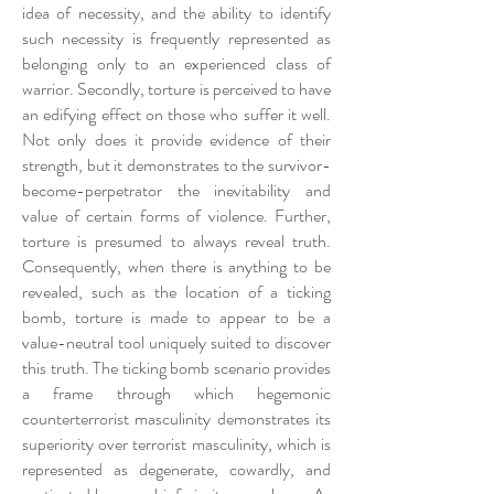
idea of necessity, and the ability to identify
such necessity is frequently represented as
belonging only to an experienced class of
warrior. Secondly, torture is perceived to have
an edifying effect on those who suffer it well.
Not only does it provide evidence of their
strength, but it demonstrates to the survivor-
become-perpetrator the inevitability and
value of certain forms of violence. Further,
torture is presumed to always reveal truth.
Consequently, when there is anything to be
revealed, such as the location of a ticking
bomb, torture is made to appear to be a
value-neutral tool uniquely suited to discover
this truth. The ticking bomb scenario provides
a frame through which hegemonic
counterterrorist masculinity demonstrates its
superiority over terrorist masculinity, which is
represented as degenerate, cowardly, and