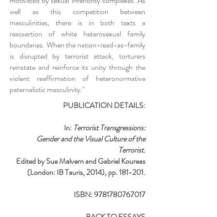
motivated by sexual inferiority complexes. As
well as this competition between
masculinities, there is in both texts a
reassertion of white heterosexual family
boundaries. When the nation-read-as-family
is disrupted by terrorist attack, torturers
reinstate and reinforce its unity through the
violent reaffirmation of heteronormative
paternalistic masculinity."
PUBLICATION DETAILS:
In:
Terrorist Transgressions:
Gender and the Visual Culture of the
Terrorist.
Edited by Sue Malvern and Gabriel Koureas
(London: IB Tauris, 2014), pp. 181-201.
ISBN:
9781780767017
BACK TO ESSAYS