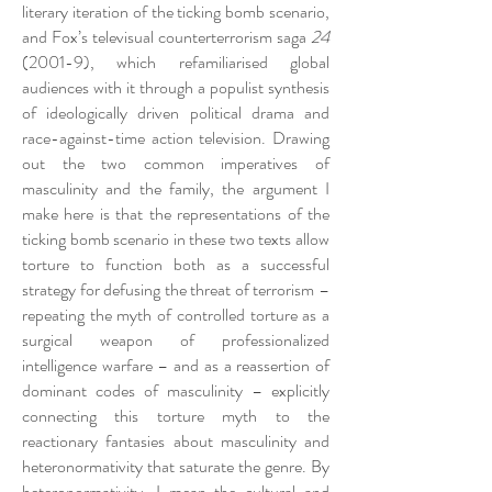
literary iteration of the ticking bomb scenario,
and Fox’s televisual counterterrorism saga
24
(2001-9), which refamiliarised global
audiences with it through a populist synthesis
of ideologically driven political drama and
race-against-time action television. Drawing
out the two common imperatives of
masculinity and the family, the argument I
make here is that the representations of the
ticking bomb scenario in these two texts allow
torture to function both as a successful
strategy for defusing the threat of terrorism –
repeating the myth of controlled torture as a
surgical weapon of professionalized
intelligence warfare – and as a reassertion of
dominant codes of masculinity – explicitly
connecting this torture myth to the
reactionary fantasies about masculinity and
heteronormativity that saturate the genre. By
heteronormativity, I mean the cultural and