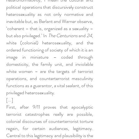
political operations that discursively construct
heterosexuality as not only normative and
inevitable but, as Berlant and Warner observe,
‘coherent – that is, organized as a sexuality –
but also privileged.’ In
The Centurions
and
24
,
white (colonial) heterosexuality, and the
ordered functioning of society of which it is an
image in miniature – coded through
domesticity, the family unit, and inviolable
white women – are the targets of terrorist
operations, and counterterrorist masculinity
functions as a guarantor, a vital sealant, of this
privileged heterosexuality.
[...]
First, after 9/11 proves that apocalyptic
terrorist catastrophes really are possible,
colonial discourses of counterterrorist torture
regain, for certain audiences, legitimacy.
Central to this legitimacy and plausibility is the