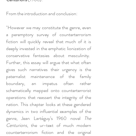
From the introduction and conclusion:
"However we may constitute the genre, even
a peremptory survey of counterterrorism
fiction will quickly reveal that much of it is
deeply invested in the emphatic lionization of
conservative fantasies about masculinity.
Further, this essay will argue that what often
gives such narratives their urgency is the
paternalist maintenance of the family
boundary, an impetus often rather
schematically mapped onto counterterrorist
operations that reassert the integrity of the
nation. This chapter looks at these gendered
dynamics in two influential examples of the
genre, Jean Lartéguy’s 1960 novel
The
Centurions
, the ur-text of much modern
counterterrorism fiction and the original