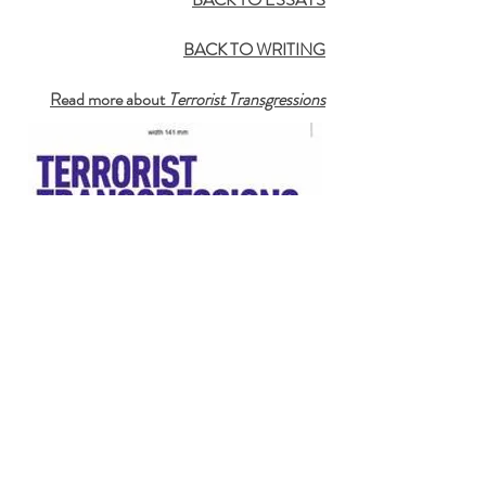
BACK TO WRITING
Read more about
Terrorist Transgressions