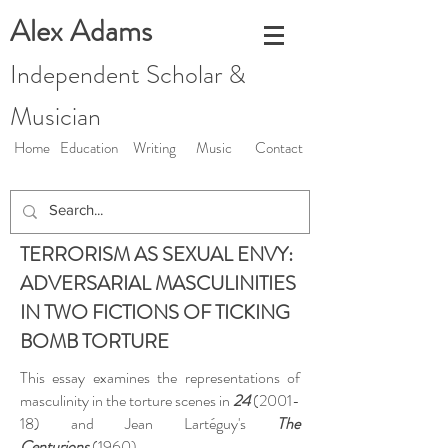
Alex Adams
Independent Scholar &
Musician
Home
Education
Writing
Music
Contact
TERRORISM AS SEXUAL ENVY:
ADVERSARIAL MASCULINITIES
IN TWO FICTIONS OF TICKING
BOMB TORTURE
This essay examines the representations of
masculinity in the torture scenes in
24
(2001-
18) and Jean Lartéguy's
The
Centurions
(1960).