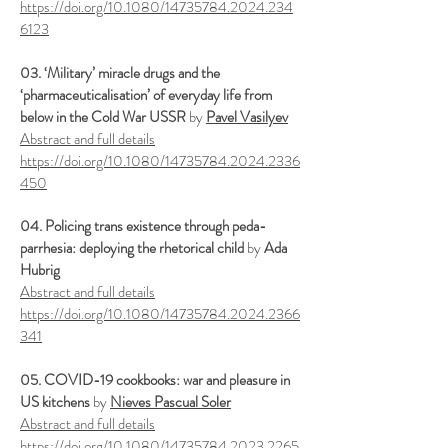
https://doi.org/10.1080/14735784.2024.234
6123
03. ‘Military’ miracle drugs and the
‘pharmaceuticalisation’ of everyday life from
below in the Cold War USSR
by
Pavel Vasilyev
Abstract and full details
https://doi.org/10.1080/14735784.2024.2336
450
04. Policing trans existence through peda-
parrhesia: deploying the rhetorical child
by
Ada
Hubrig
Abstract and full details
https://doi.org/10.1080/14735784.2024.2366
341
05. COVID-19 cookbooks: war and pleasure in
US kitchens
by
Nieves Pascual Soler
Abstract and full details
https://doi.org/10.1080/14735784.2023.2265