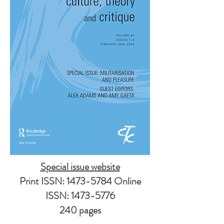
Special issue website
Print ISSN:
1473-5784
Online
ISSN:
1473-5776
240 pages