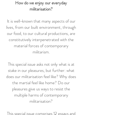
How do we enjoy our everyday
militarisation?
It is well-known that many aspects of our
lives, from our built environment, through
our food, to our cultural productions, are
constitutively interpenetrated with the
material forces of contemporary
militarism.
This special issue asks not only what is at
stake in our pleasures, but further: what
does our militarisation feel like? Why does
the martial feel like home? Do our
pleasures give us ways to resist the
multiple harms of contemporary
militarisation?
This special issue comprises 12 essays and