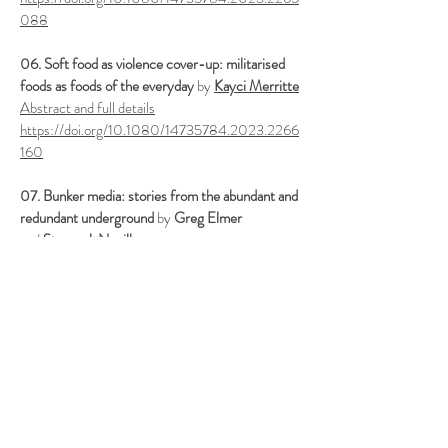
088
06. Soft food as violence cover-up: militarised
foods as foods of the everyday
by
Kayci Merritte
Abstract and full details
https://doi.org/10.1080/14735784.2023.2266
160
07. Bunker media: stories from the abundant and
redundant underground
by
Greg Elmer
and
Steven J. Neville
Abstract and full details
https://doi.org/10.1080/14735784.2024.2311
914
08. Autonomous weapons of pleasure. Media
archaeology of automated killing in military and
gaming technologies
by
Michał Dawid Żmuda
Abstract and full details
https://doi.org/10.1080/14735784.2023.2265