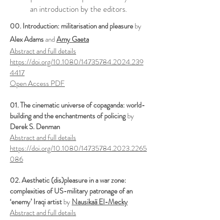
an introduction by the editors.
00. ​
Introduction: militarisation and pleasure
by
Alex Adams
and
Amy Gaeta
Abstract and full details
https://doi.org/10.1080/14735784.2024.239
4417
Open Access PDF
01. The cinematic universe of copaganda: world-
building and the enchantments of policing
by
Derek S. Denman
Abstract and full details
https://doi.org/10.1080/14735784.2023.2265
086
02. Aesthetic (dis)pleasure in a war zone:
complexities of US-military patronage of an
‘enemy’ Iraqi artist
by
Nausikaä El-Mecky
Abstract and full details