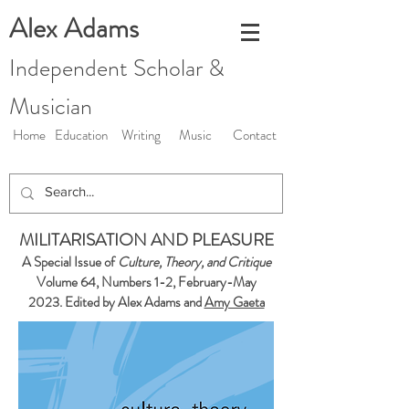
Alex Adams
Independent Scholar &
Musician
Home
Education
Writing
Music
Contact
MILITARISATION AND PLEASURE
A Special Issue of
Culture, Theory, and Critique
Volume 64, Numbers 1-2, February-May
2023. Edited by Alex Adams and
Amy Gaeta