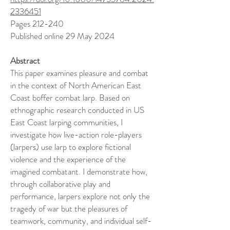
2336451
Pages 212-240
Published online 29 May 2024
Abstract
This paper examines pleasure and combat
in the context of North American East
Coast boffer combat larp. Based on
ethnographic research conducted in US
East Coast larping communities, I
investigate how live-action role-players
(larpers) use larp to explore fictional
violence and the experience of the
imagined combatant. I demonstrate how,
through collaborative play and
performance, larpers explore not only the
tragedy of war but the pleasures of
teamwork, community, and individual self-