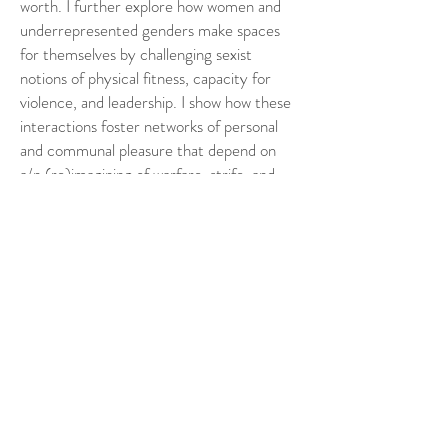
worth. I further explore how women and
underrepresented genders make spaces
for themselves by challenging sexist
notions of physical fitness, capacity for
violence, and leadership. I show how these
interactions foster networks of personal
and communal pleasure that depend on
a/n (re)imagining of warfare, strife, and
death: combat, creativity, and
collaborative play generate complex
relationships between violence,
community, and the imaginary world of
fictionalised battle. However, within this
discussion, I ultimately suggest that
‘(role)playing at war’ creates spaces of
camaraderie while simultaneously
normalising violence. I problematise larp
violence as an activity that resists
generalised definitions of violent play and