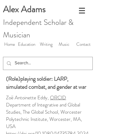
Alex Adams
Independent Scholar &
Musician
Home
Education
Writing
Music
Contact
(Role)playing soldier: LARP,
simulated combat, and gender at war
Zoë Antoinette Eddy,
ORCID
Department of Integrative and Global
Studies, The Global School, Worcester
Polytechnic Institute, Worcester, MA,
USA
https://doi.org/10.1080/14735784.2024.